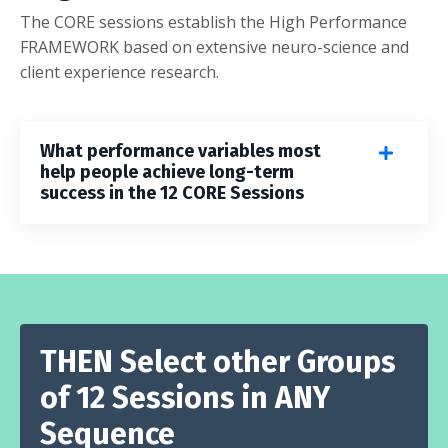
The CORE sessions establish the High Performance
FRAMEWORK based on extensive neuro-science and
client experience research.
What performance variables most
help people achieve long-term
success in the 12 CORE Sessions
THEN Select other Groups
of 12 Sessions in ANY
Sequence