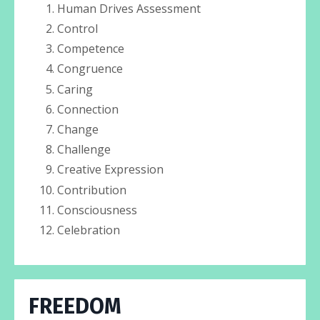
Human Drives Assessment
Control
Competence
Congruence
Caring
Connection
Change
Challenge
Creative Expression
Contribution
Consciousness
Celebration
FREEDOM