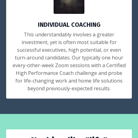
INDIVIDUAL COACHING
This understandably involves a greater
investment, yet is often most suitable for
successful executives, high potential, or even
turn-around candidates. Our typically one hour
every-other-week Zoom sessions with a Certified
High Performance Coach challenge and probe
for life-changing work and home life solutions
beyond previously-expected results.