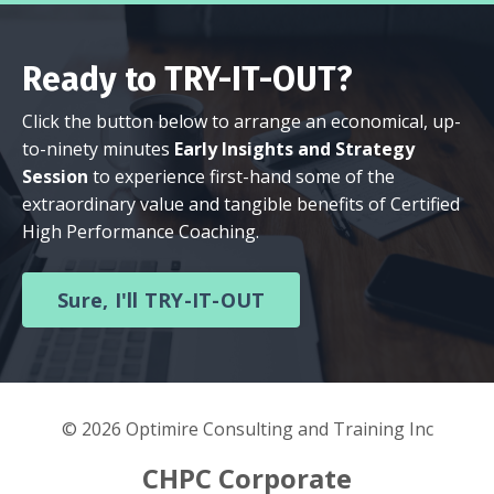
Ready to TRY-IT-OUT?
Click the button below to arrange an economical, up-
to-ninety minutes
Early Insights and Strategy
Session
to experience first-hand some of the
extraordinary value and tangible benefits of Certified
High Performance Coaching.
Sure, I'll TRY-IT-OUT
© 2026 Optimire Consulting and Training Inc
CHPC Corporate