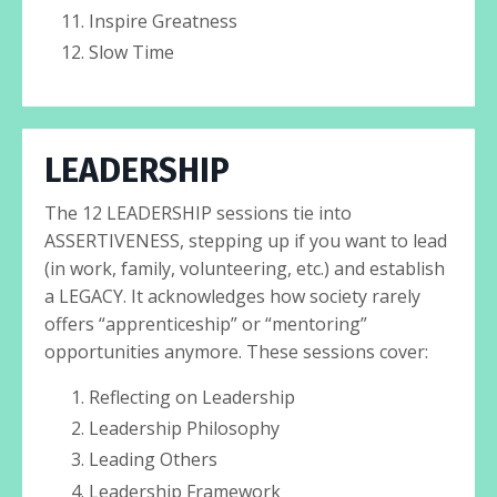
Inspire Greatness
Slow Time
LEADERSHIP
The 12 LEADERSHIP sessions tie into
ASSERTIVENESS, stepping up if you want to lead
(in work, family, volunteering, etc.) and establish
a LEGACY. It acknowledges how society rarely
offers “apprenticeship” or “mentoring”
opportunities anymore. These sessions cover:
Reflecting on Leadership
Leadership Philosophy
Leading Others
Leadership Framework