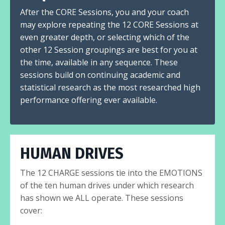
After the CORE Sessions, you and your coach
may explore repeating the 12 CORE Sessions at
even greater depth, or selecting which of the
other 12 Session groupings are best for you at
the time, available in any sequence. These
sessions build on continuing academic and
statistical research as the most researched high
performance offering ever available.
HUMAN DRIVES
The 12 CHARGE sessions tie into the EMOTIONS
of the ten human drives under which research
has shown we ALL operate. These sessions
cover: