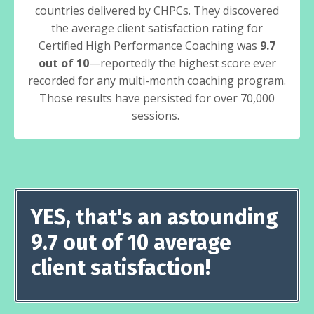
countries delivered by CHPCs. They discovered
the average client satisfaction rating for
Certified High Performance Coaching was
9.7
out of 10
—reportedly the highest score ever
recorded for any multi-month coaching program.
Those results have persisted for over 70,000
sessions.
YES, that's an astounding
9.7 out of 10 average
client satisfaction!