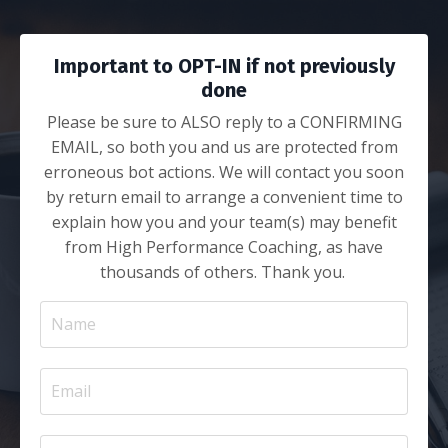
Important to OPT-IN if not previously
done
Please be sure to ALSO reply to a CONFIRMING
EMAIL, so both you and us are protected from
erroneous bot actions. We will contact you soon
by return email to arrange a convenient time to
explain how you and your team(s) may benefit
from High Performance Coaching, as have
thousands of others. Thank you.