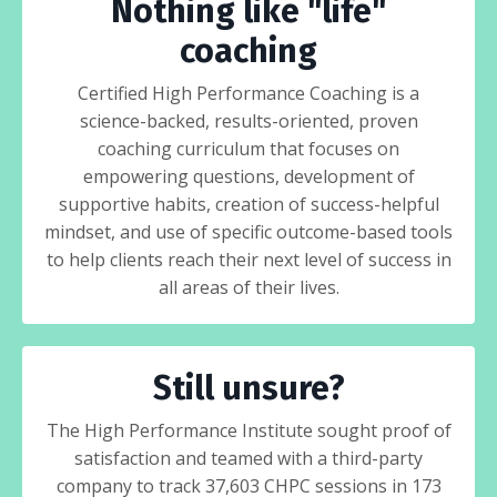
Nothing like "life"
coaching
Certified High Performance Coaching is a
science-backed, results-oriented, proven
coaching curriculum that focuses on
empowering questions, development of
supportive habits, creation of success-helpful
mindset, and use of specific outcome-based tools
to help clients reach their next level of success in
all areas of their lives.
Still unsure?
The High Performance Institute sought proof of
satisfaction and teamed with a third-party
company to track 37,603 CHPC sessions in 173