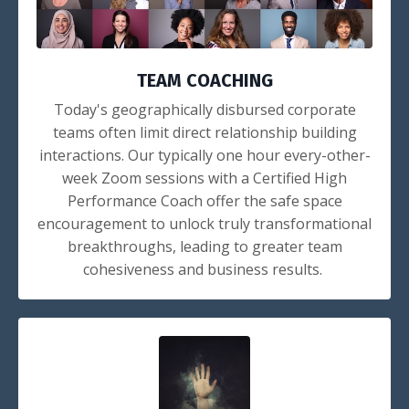
TEAM COACHING
Today's geographically disbursed corporate
teams often limit direct relationship building
interactions. Our typically one hour every-other-
week Zoom sessions with a Certified High
Performance Coach offer the safe space
encouragement to unlock truly transformational
breakthroughs, leading to greater team
cohesiveness and business results.