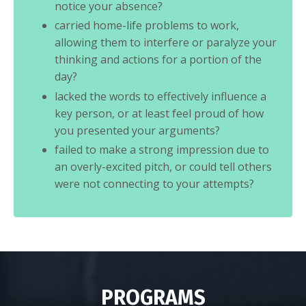
notice your absence?
carried home-life problems to work,
allowing them to interfere or paralyze your
thinking and actions for a portion of the
day?
lacked the words to effectively influence a
key person, or at least feel proud of how
you presented your arguments?
failed to make a strong impression due to
an overly-excited pitch, or could tell others
were not connecting to your attempts?
PROGRAMS