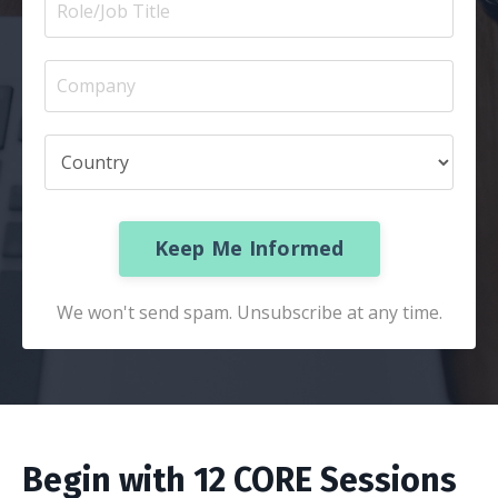
Keep Me Informed
We won't send spam. Unsubscribe at any time.
Begin with 12 CORE Sessions