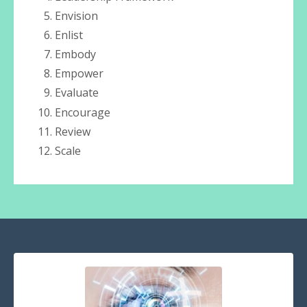
Envision
Enlist
Embody
Empower
Evaluate
Encourage
Review
Scale