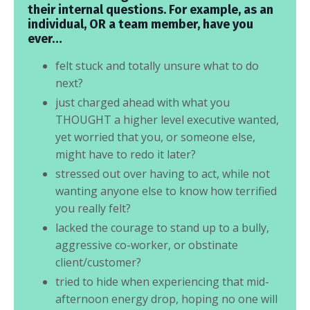
their internal questions. For example, as an
individual, OR a team member, have you
ever…
felt stuck and totally unsure what to do
next?
just charged ahead with what you
THOUGHT a higher level executive wanted,
yet worried that you, or someone else,
might have to redo it later?
stressed out over having to act, while not
wanting anyone else to know how terrified
you really felt?
lacked the courage to stand up to a bully,
aggressive co-worker, or obstinate
client/customer?
tried to hide when experiencing that mid-
afternoon energy drop, hoping no one will