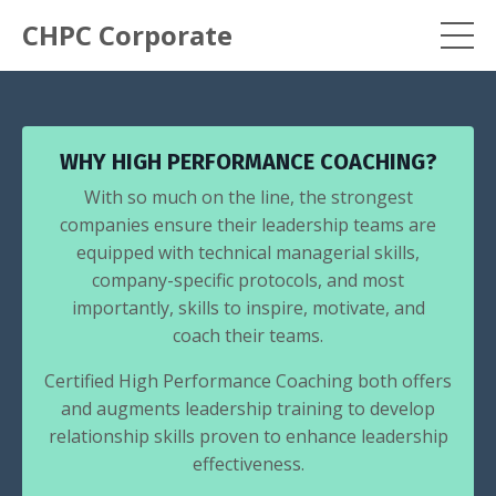
CHPC Corporate
WHY HIGH PERFORMANCE COACHING?
With so much on the line, the strongest
companies ensure their leadership teams are
equipped with technical managerial skills,
company-specific protocols, and most
importantly, skills to inspire, motivate, and
coach their teams.
Certified High Performance Coaching both offers
and augments leadership training to develop
relationship skills proven to enhance leadership
effectiveness.