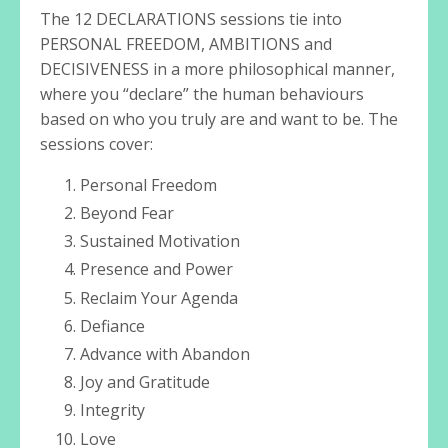
The 12 DECLARATIONS sessions tie into
PERSONAL FREEDOM, AMBITIONS and
DECISIVENESS in a more philosophical manner,
where you “declare” the human behaviours
based on who you truly are and want to be. The
sessions cover:
Personal Freedom
Beyond Fear
Sustained Motivation
Presence and Power
Reclaim Your Agenda
Defiance
Advance with Abandon
Joy and Gratitude
Integrity
Love