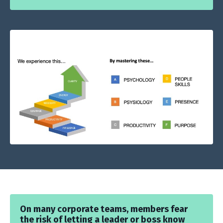
On many corporate teams, members fear
the risk of letting a leader or boss know