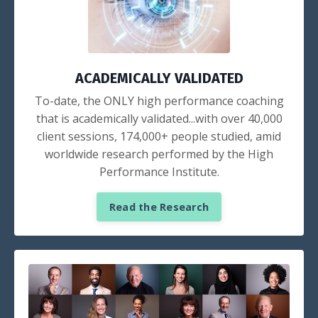
ACADEMICALLY VALIDATED
To-date, the ONLY high performance coaching
that is academically validated...with over 40,000
client sessions, 174,000+ people studied, amid
worldwide research performed by the High
Performance Institute.
Read the Research