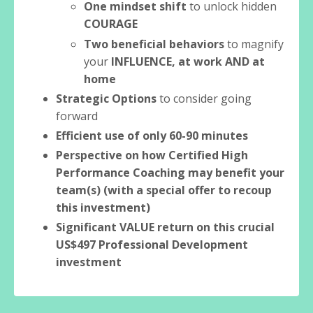
One mindset shift
to unlock hidden
COURAGE
Two beneficial behaviors
to magnify
your
INFLUENCE, at work AND at
home
Strategic Options
to consider going
forward
Efficient use of only 60-90 minutes
Perspective on how Certified High
Performance Coaching may benefit your
team(s) (with a special offer to recoup
this investment)
Significant VALUE return on this crucial
US$497 Professional Development
investment