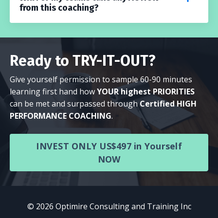
from this coaching?
Ready to TRY-IT-OUT?
Give yourself permission to sample 60-90 minutes
learning first hand how
YOUR highest PRIORITIES
can be met and surpassed through
Certified HIGH
PERFORMANCE COACHING
.
INVEST ONLY US$497 in Yourself
NOW
© 2026 Optimire Consulting and Training Inc