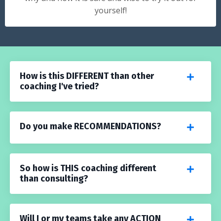
yourself!
How is this DIFFERENT than other
coaching I've tried?
Do you make RECOMMENDATIONS?
So how is THIS coaching different
than consulting?
Will I or my teams take any ACTION