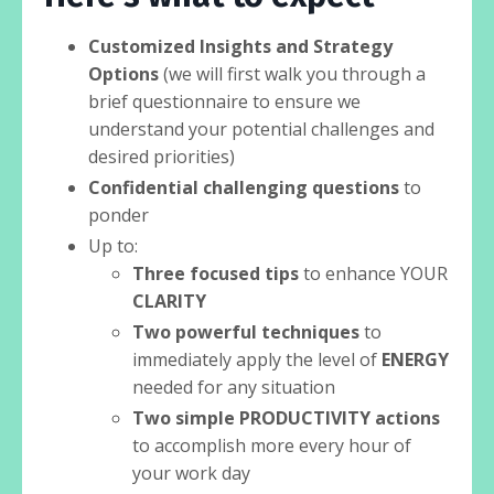
Customized Insights and Strategy
Options
(we will first walk you through a
brief questionnaire to ensure we
understand your potential challenges and
desired priorities)
Confidential challenging questions
to
ponder
Up to:
Three focused tips
to enhance YOUR
CLARITY
Two powerful techniques
to
immediately apply the level of
ENERGY
needed for any situation
Two simple PRODUCTIVITY actions
to accomplish more every hour of
your work day