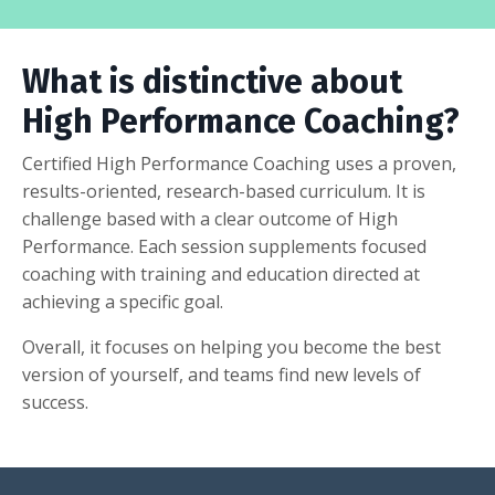
What is distinctive about
High Performance Coaching?
Certified High Performance Coaching uses a proven,
results-oriented, research-based curriculum. It is
challenge based with a clear outcome of High
Performance. Each session supplements focused
coaching with training and education directed at
achieving a specific goal.
Overall, it focuses on helping you become the best
version of yourself, and teams find new levels of
success.