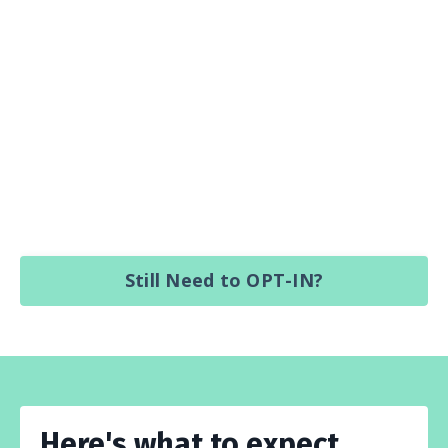
Still Need to OPT-IN?
Here's what to expect