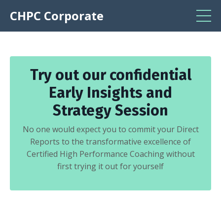
CHPC Corporate
Try out our confidential
Early Insights and
Strategy Session
No one would expect you to commit your Direct
Reports to the transformative excellence of
Certified High Performance Coaching without
first trying it out for yourself