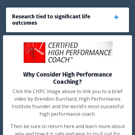
Research tied to significant life
outcomes
Why Consider High Performance
Coaching?
Click the CHPC image above to link you to a brief
video by Brendon Burchard, High Performance
Institute founder and the world's most successful
high performance coach.
Then be sure to return here and learn more about
why and how it is safe and wise to try it out for